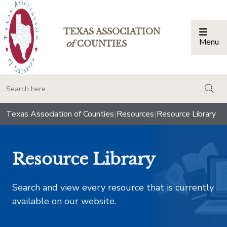
TEXAS ASSOCIATION
Menu
Togg
of
COUNTIES
togg
Texas Association of Counties
|
Resources
|
Resource Library
Resource Library
Search and view every resource that is currently
available on our website.