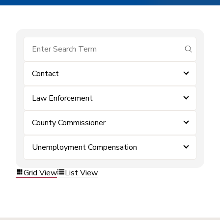
submit se
Contact
Law Enforcement
County Commissioner
Unemployment Compensation
Grid View
List View