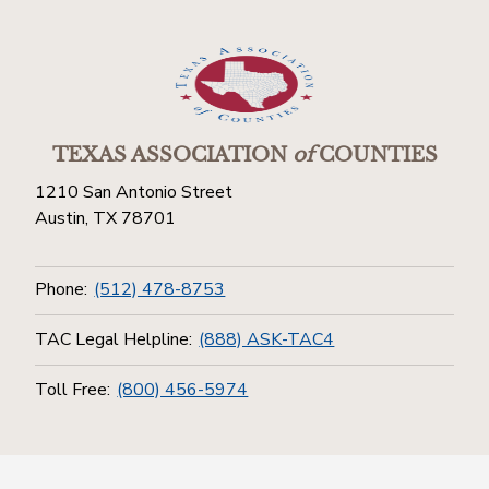
TEXAS ASSOCIATION
of
COUNTIES
1210 San Antonio Street
Austin, TX 78701
Phone:
(512) 478-8753
TAC Legal Helpline:
(888) ASK-TAC4
Toll Free:
(800) 456-5974