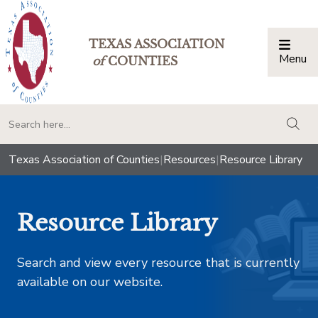
TEXAS ASSOCIATION
Menu
Togg
of
COUNTIES
togg
Texas Association of Counties
|
Resources
|
Resource Library
Resource Library
Search and view every resource that is currently
available on our website.