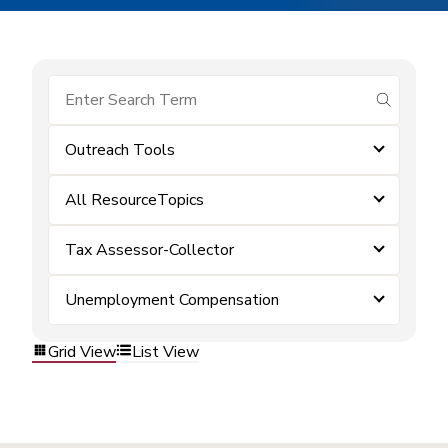
submit se
Outreach Tools
All ResourceTopics
Tax Assessor-Collector
Unemployment Compensation
Grid View
List View