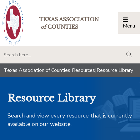
TEXAS ASSOCIATION
Menu
Togg
of
COUNTIES
togg
Texas Association of Counties
|
Resources
|
Resource Library
Resource Library
Search and view every resource that is currently
available on our website.