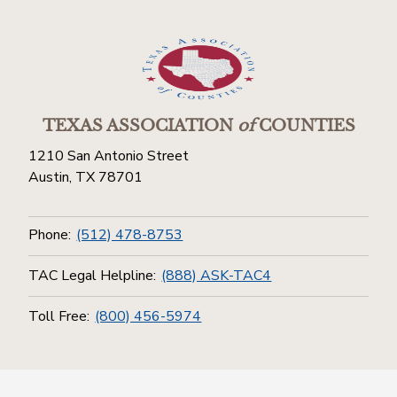
TEXAS ASSOCIATION
of
COUNTIES
1210 San Antonio Street
Austin, TX 78701
Phone:
(512) 478-8753
TAC Legal Helpline:
(888) ASK-TAC4
Toll Free:
(800) 456-5974