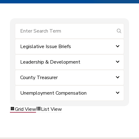
submit se
Legislative Issue Briefs
Leadership & Development
County Treasurer
Unemployment Compensation
Grid View
List View