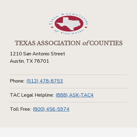
TEXAS ASSOCIATION
of
COUNTIES
1210 San Antonio Street
Austin, TX 78701
Phone:
(512) 478-8753
TAC Legal Helpline:
(888) ASK-TAC4
Toll Free:
(800) 456-5974