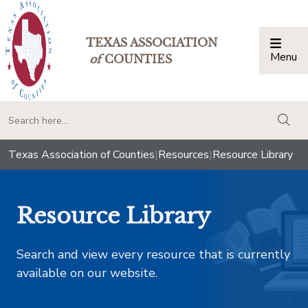
TEXAS ASSOCIATION
Menu
Togg
of
COUNTIES
togg
Texas Association of Counties
|
Resources
|
Resource Library
Resource Library
Search and view every resource that is currently
available on our website.