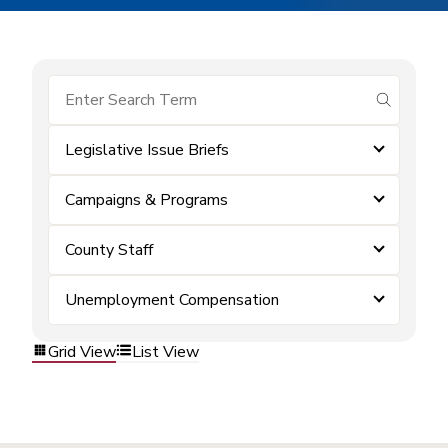
submit se
Legislative Issue Briefs
Campaigns & Programs
County Staff
Unemployment Compensation
Grid View
List View