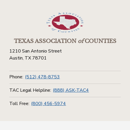
TEXAS ASSOCIATION
of
COUNTIES
1210 San Antonio Street
Austin, TX 78701
Phone:
(512) 478-8753
TAC Legal Helpline:
(888) ASK-TAC4
Toll Free:
(800) 456-5974