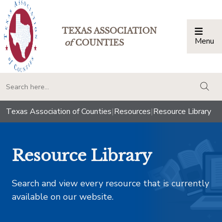
TEXAS ASSOCIATION
Menu
Togg
of
COUNTIES
togg
Texas Association of Counties
|
Resources
|
Resource Library
Resource Library
Search and view every resource that is currently
available on our website.