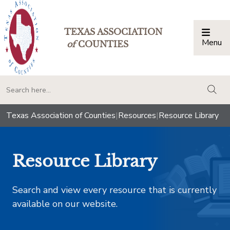
TEXAS ASSOCIATION
Menu
Togg
of
COUNTIES
togg
Texas Association of Counties
|
Resources
|
Resource Library
Resource Library
Search and view every resource that is currently
available on our website.