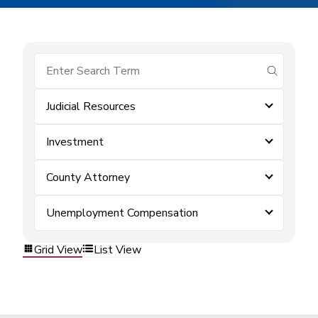
submit se
Judicial Resources
Investment
County Attorney
Unemployment Compensation
Grid View
List View