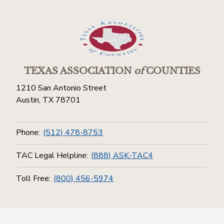
TEXAS ASSOCIATION
of
COUNTIES
1210 San Antonio Street
Austin, TX 78701
Phone:
(512) 478-8753
TAC Legal Helpline:
(888) ASK-TAC4
Toll Free:
(800) 456-5974