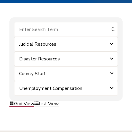
submit se
Judicial Resources
Disaster Resources
County Staff
Unemployment Compensation
Grid View
List View