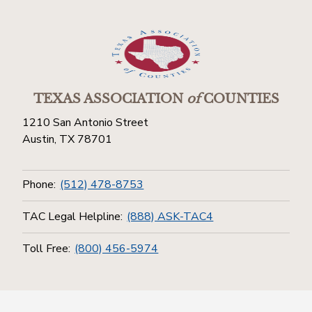
TEXAS ASSOCIATION
of
COUNTIES
1210 San Antonio Street
Austin, TX 78701
Phone:
(512) 478-8753
TAC Legal Helpline:
(888) ASK-TAC4
Toll Free:
(800) 456-5974