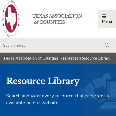
TEXAS ASSOCIATION
Menu
Togg
of
COUNTIES
togg
Texas Association of Counties
|
Resources
|
Resource Library
Resource Library
Search and view every resource that is currently
available on our website.