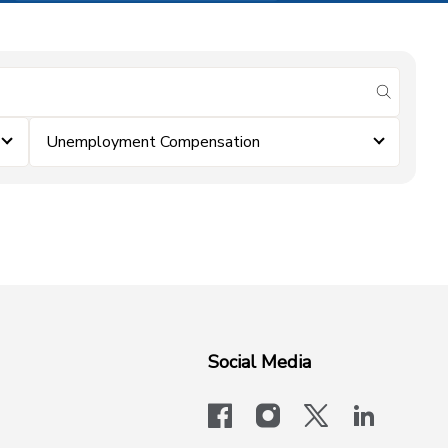
submit se
Unemployment Compensation
Social Media
facebook
instagram
x-logo-twit
linkedi