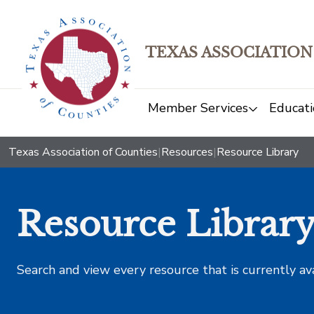
TEXAS ASSOCIATION
Member Services
Educati
Texas Association of Counties
|
Resources
|
Resource Library
Resource Librar
Search and view every resource that is currently av