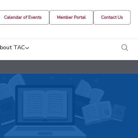
Calendar of Events
Member Portal
Contact Us
togg
bout TAC