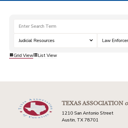
Judicial Resources
Law Enforc
Grid View
List View
TEXAS ASSOCIATION
o
1210 San Antonio Street
Austin, TX 78701