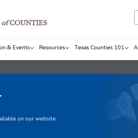
of
COUNTIES
on & Events
Resources
Texas Counties 101
A
y
ailable on our website.