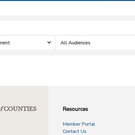
ement
All Audiences
Resources
f
COUNTIES
Member Portal
Contact Us