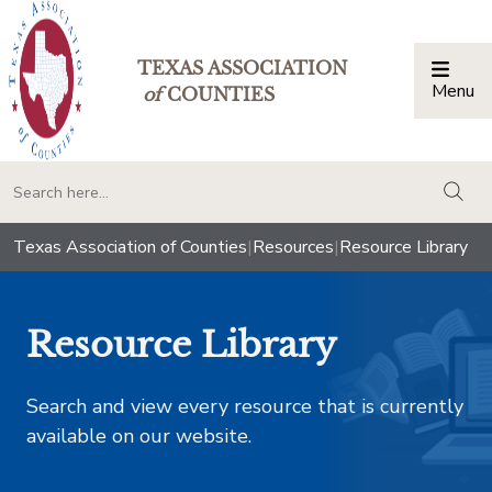
TEXAS ASSOCIATION
Menu
Togg
of
COUNTIES
togg
Texas Association of Counties
|
Resources
|
Resource Library
Resource Library
Search and view every resource that is currently
available on our website.