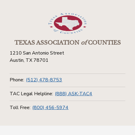
TEXAS ASSOCIATION
of
COUNTIES
1210 San Antonio Street
Austin, TX 78701
Phone:
(512) 478-8753
TAC Legal Helpline:
(888) ASK-TAC4
Toll Free:
(800) 456-5974