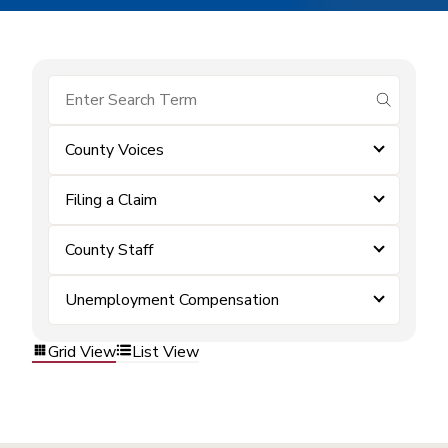
submit se
County Voices
Filing a Claim
County Staff
Unemployment Compensation
Grid View
List View