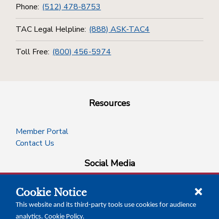
Phone:
(512) 478-8753
TAC Legal Helpline:
(888) ASK-TAC4
Toll Free:
(800) 456-5974
Resources
Member Portal
Contact Us
Social Media
Cookie Notice
facebook
instagram
x-logo-twitter
linkedin
This website and its third-party tools use cookies for audience
analytics.
Cookie Policy
.