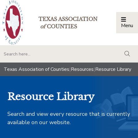
TEXAS ASSOCIATION
Menu
Togg
of
COUNTIES
togg
Texas Association of Counties
|
Resources
|
Resource Library
Resource Library
Search and view every resource that is currently
available on our website.