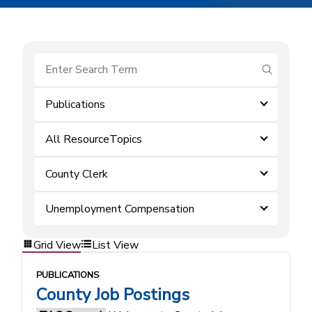
submit se
Publications
All ResourceTopics
County Clerk
Unemployment Compensation
Grid View
List View
PUBLICATIONS
County Job Postings