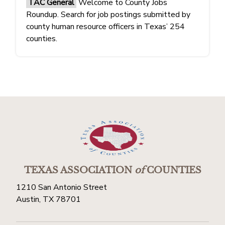
TAC General
Welcome to County Jobs
Roundup. Search for job postings submitted by
county human resource officers in Texas’ 254
counties.
TEXAS ASSOCIATION
of
COUNTIES
1210 San Antonio Street
Austin, TX 78701