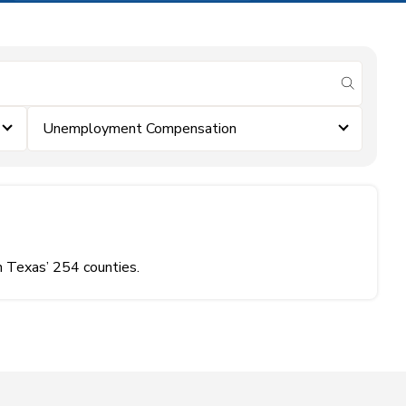
submit se
Unemployment Compensation
n Texas’ 254 counties.