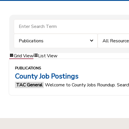
Publications
All Resourc
Grid View
List View
PUBLICATIONS
County Job Postings
TAC General
Welcome to County Jobs Roundup. Search f