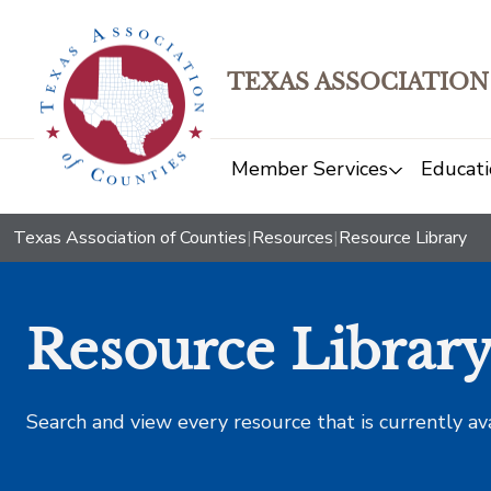
TEXAS ASSOCIATION
Member Services
Educati
Texas Association of Counties
|
Resources
|
Resource Library
Resource Librar
Search and view every resource that is currently av