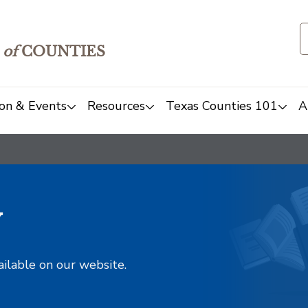
of
COUNTIES
on & Events
Resources
Texas Counties 101
A
y
ailable on our website.