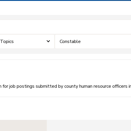
eTopics
Constable
or job postings submitted by county human resource officers i