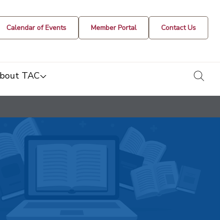
Calendar of Events
Member Portal
Contact Us
togg
bout TAC