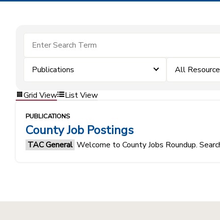
Publications
All Resourc
Grid View
List View
PUBLICATIONS
County Job Postings
TAC General
Welcome to County Jobs Roundup. Search f