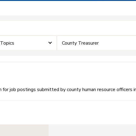
eTopics
County Treasurer
or job postings submitted by county human resource officers i