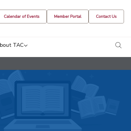
Calendar of Events
Member Portal
Contact Us
togg
bout TAC