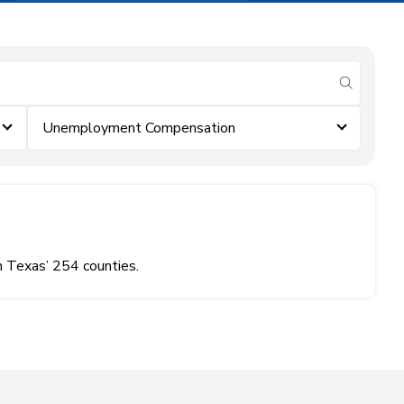
submit se
Unemployment Compensation
n Texas’ 254 counties.