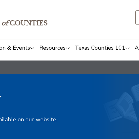
of
COUNTIES
on & Events
Resources
Texas Counties 101
A
y
ailable on our website.