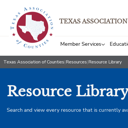
TEXAS ASSOCIATION
Member Services
Educati
Texas Association of Counties
|
Resources
|
Resource Library
Resource Librar
Search and view every resource that is currently av