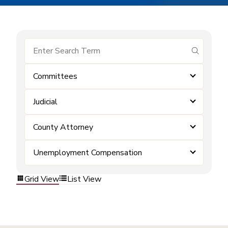
submit se
Committees
Judicial
County Attorney
Unemployment Compensation
Grid View
List View