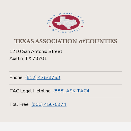
TEXAS ASSOCIATION
of
COUNTIES
1210 San Antonio Street
Austin, TX 78701
Phone:
(512) 478-8753
TAC Legal Helpline:
(888) ASK-TAC4
Toll Free:
(800) 456-5974