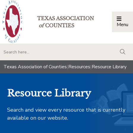
TEXAS ASSOCIATION
Menu
Togg
of
COUNTIES
togg
Texas Association of Counties
|
Resources
|
Resource Library
Resource Library
Search and view every resource that is currently
available on our website.