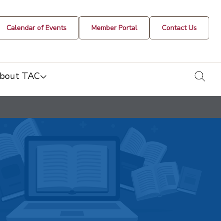
Calendar of Events
Member Portal
Contact Us
togg
bout TAC