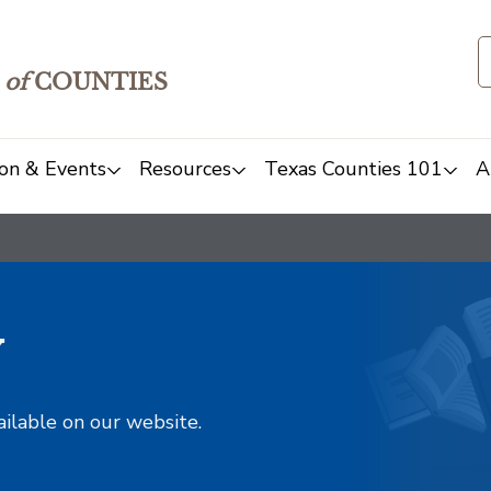
of
COUNTIES
on & Events
Resources
Texas Counties 101
A
y
ailable on our website.