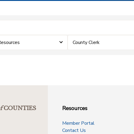
Resources
County Clerk
Resources
f
COUNTIES
Member Portal
Contact Us