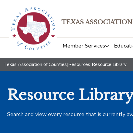
TEXAS ASSOCIATION
Member Services
Educati
Texas Association of Counties
|
Resources
|
Resource Library
Resource Librar
Search and view every resource that is currently av