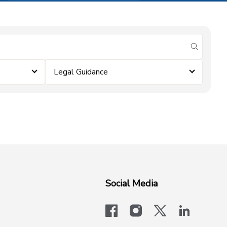
submit se
Legal Guidance
Social Media
facebook
instagram
x-logo-twit
linkedi