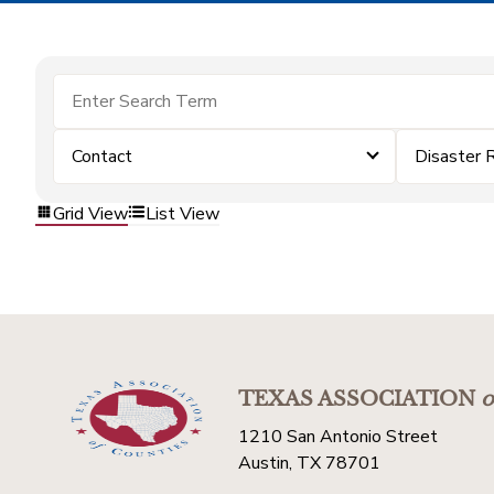
Contact
Disaster 
Grid View
List View
TEXAS ASSOCIATION
o
1210 San Antonio Street
Austin, TX 78701