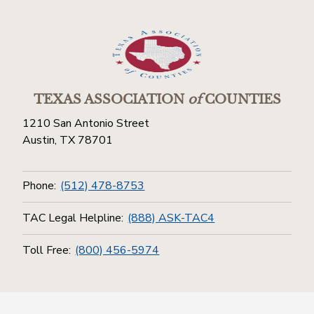
TEXAS ASSOCIATION
of
COUNTIES
1210 San Antonio Street
Austin, TX 78701
Phone:
(512) 478-8753
TAC Legal Helpline:
(888) ASK-TAC4
Toll Free:
(800) 456-5974