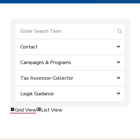
submit se
Contact
Campaigns & Programs
Tax Assessor-Collector
Legal Guidance
Grid View
List View