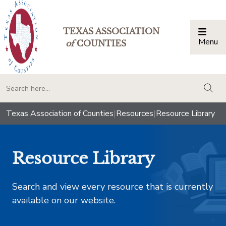
TEXAS ASSOCIATION
Menu
Togg
of
COUNTIES
togg
Texas Association of Counties
|
Resources
|
Resource Library
Resource Library
Search and view every resource that is currently
available on our website.