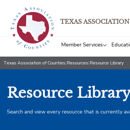
TEXAS ASSOCIATION
Member Services
Educati
Texas Association of Counties
|
Resources
|
Resource Library
Resource Librar
Search and view every resource that is currently av