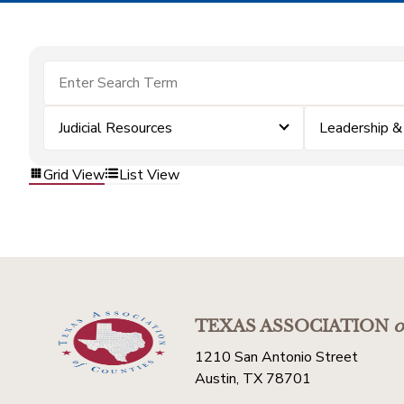
Judicial Resources
Leadership 
Grid View
List View
TEXAS ASSOCIATION
o
1210 San Antonio Street
Austin, TX 78701