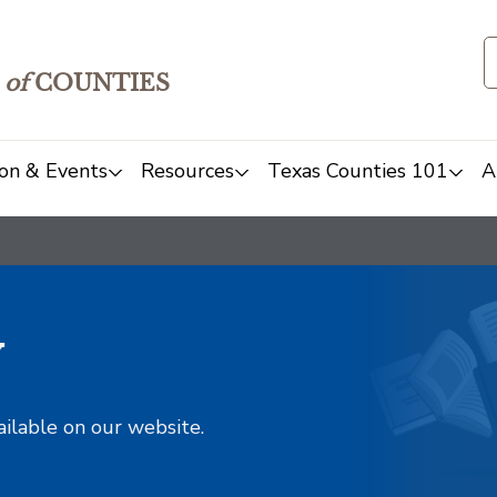
of
COUNTIES
on & Events
Resources
Texas Counties 101
A
y
ailable on our website.