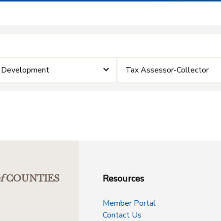
& Development
Tax Assessor-Collector
Resources
f
COUNTIES
Member Portal
Contact Us