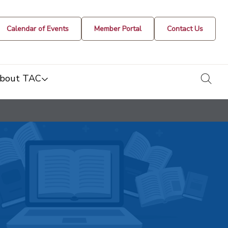
Calendar of Events
Member Portal
Contact Us
togg
bout TAC