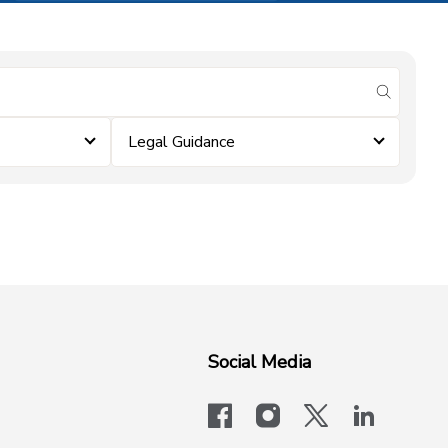
submit se
Legal Guidance
Social Media
facebook
instagram
x-logo-twit
linkedi