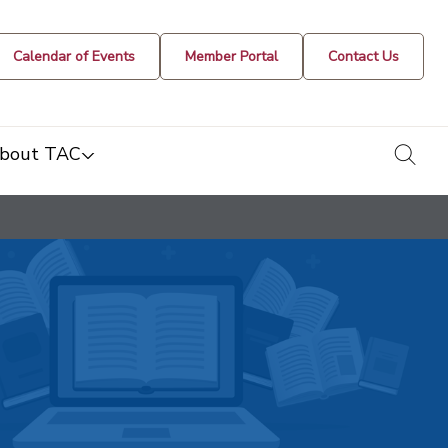
Calendar of Events
Member Portal
Contact Us
togg
bout TAC