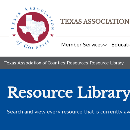
TEXAS ASSOCIATION
Member Services
Educati
Texas Association of Counties
|
Resources
|
Resource Library
Resource Librar
Search and view every resource that is currently av