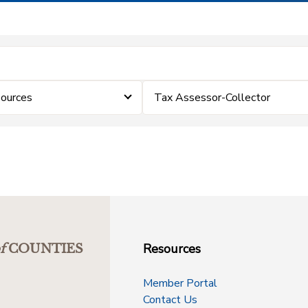
ources
Tax Assessor-Collector
Resources
f
COUNTIES
Member Portal
Contact Us