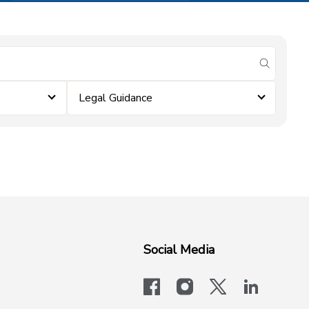
submit se
Legal Guidance
Social Media
facebook
instagram
x-logo-twit
linkedi