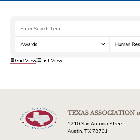
Awards
Human Res
Grid View
List View
TEXAS ASSOCIATION
o
1210 San Antonio Street
Austin, TX 78701