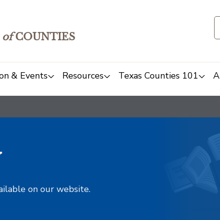
of
COUNTIES
on & Events
Resources
Texas Counties 101
A
y
ailable on our website.