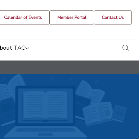
Calendar of Events
Member Portal
Contact Us
togg
bout TAC