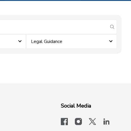
submit se
Legal Guidance
Social Media
facebook
instagram
x-logo-twit
linkedi