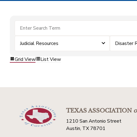
Judicial Resources
Disaster 
Grid View
List View
TEXAS ASSOCIATION
o
1210 San Antonio Street
Austin, TX 78701