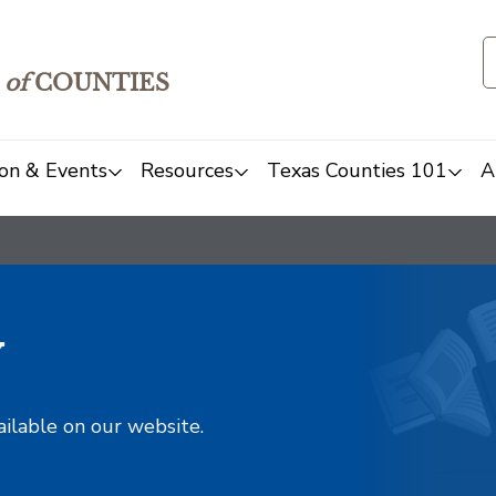
of
COUNTIES
on & Events
Resources
Texas Counties 101
A
y
ailable on our website.