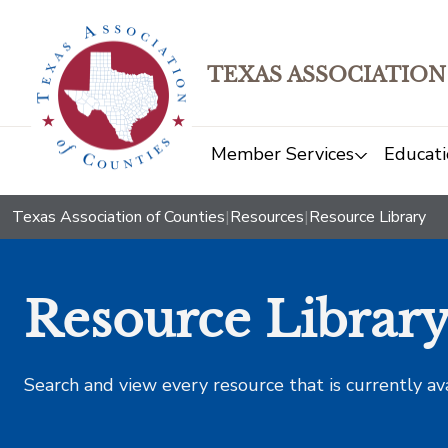
TEXAS ASSOCIATION
Member Services
Educati
Texas Association of Counties
|
Resources
|
Resource Library
Resource Librar
Search and view every resource that is currently av