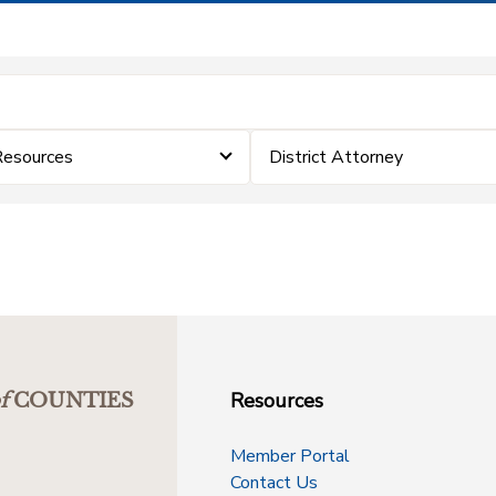
Resources
District Attorney
Resources
f
COUNTIES
Member Portal
Contact Us