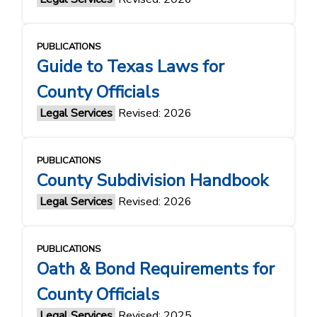
PUBLICATIONS
Guide to Texas Laws for
County Officials
Legal Services
Revised: 2026
PUBLICATIONS
County Subdivision Handbook
Legal Services
Revised: 2026
PUBLICATIONS
Oath & Bond Requirements for
County Officials
Legal Services
Revised: 2025