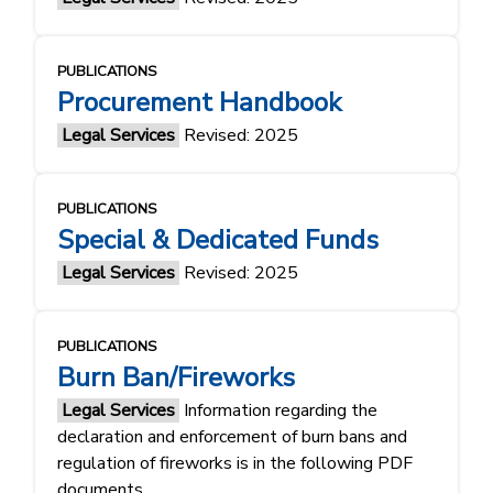
PUBLICATIONS
Procurement Handbook
Legal Services
Revised: 2025
PUBLICATIONS
Special & Dedicated Funds
Legal Services
Revised: 2025
PUBLICATIONS
Burn Ban/Fireworks
Legal Services
Information regarding the
declaration and enforcement of burn bans and
regulation of fireworks is in the following PDF
documents.