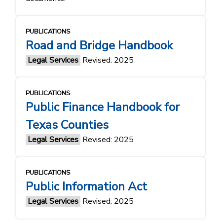
PUBLICATIONS
Road and Bridge Handbook
Legal Services
Revised: 2025
PUBLICATIONS
Public Finance Handbook for
Texas Counties
Legal Services
Revised: 2025
PUBLICATIONS
Public Information Act
Legal Services
Revised: 2025