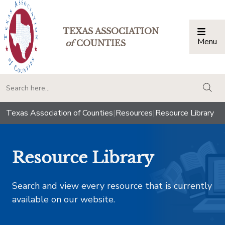
TEXAS ASSOCIATION
Menu
Togg
of
COUNTIES
togg
Texas Association of Counties
|
Resources
|
Resource Library
Resource Library
Search and view every resource that is currently
available on our website.