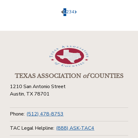
1
2
3
4
Pagination.PreviousPage
Pagination.NextPage
TEXAS ASSOCIATION
of
COUNTIES
1210 San Antonio Street
Austin, TX 78701
Phone:
(512) 478-8753
TAC Legal Helpline:
(888) ASK-TAC4