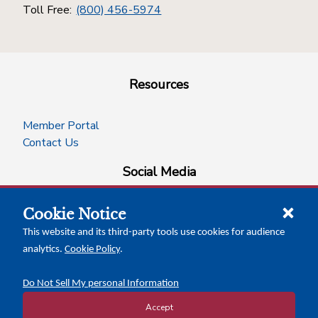
Toll Free:
(800) 456-5974
Resources
Member Portal
Contact Us
Social Media
Cookie Notice
facebook
instagram
x-logo-twitter
linkedin
This website and its third-party tools use cookies for audience
analytics.
Cookie Policy
.
News Insights
Calendar of Events
Do Not Sell My personal Information
Accept