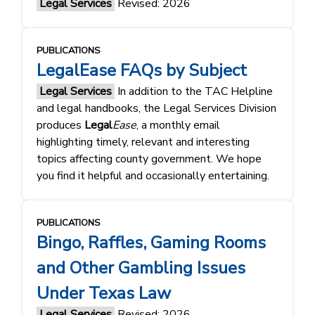
Legal Services
Revised: 2026
PUBLICATIONS
LegalEase FAQs by Subject
Legal Services
In addition to the TAC Helpline
and legal handbooks, the Legal Services Division
produces
Legal
Ease
, a monthly email
highlighting timely, relevant and interesting
topics affecting county government. We hope
you find it helpful and occasionally entertaining.
PUBLICATIONS
Bingo, Raffles, Gaming Rooms
and Other Gambling Issues
Under Texas Law
Legal Services
Revised: 2026