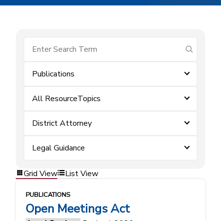
submit se
Publications
All ResourceTopics
District Attorney
Legal Guidance
Grid View
List View
PUBLICATIONS
Open Meetings Act