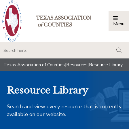
TEXAS ASSOCIATION
Menu
Togg
of
COUNTIES
togg
Texas Association of Counties
|
Resources
|
Resource Library
Resource Library
Search and view every resource that is currently
available on our website.