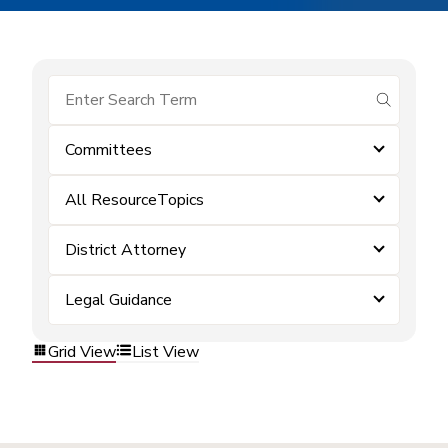
submit se
Committees
All ResourceTopics
District Attorney
Legal Guidance
Grid View
List View