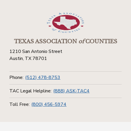
TEXAS ASSOCIATION
of
COUNTIES
1210 San Antonio Street
Austin, TX 78701
Phone:
(512) 478-8753
TAC Legal Helpline:
(888) ASK-TAC4
Toll Free:
(800) 456-5974