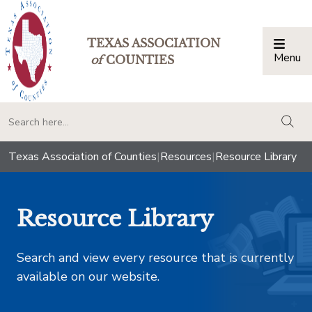
TEXAS ASSOCIATION
Menu
Togg
of
COUNTIES
togg
Texas Association of Counties
|
Resources
|
Resource Library
Resource Library
Search and view every resource that is currently
available on our website.