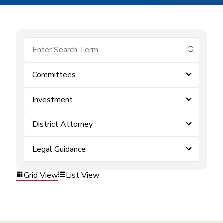
submit se
Committees
Investment
District Attorney
Legal Guidance
Grid View
List View