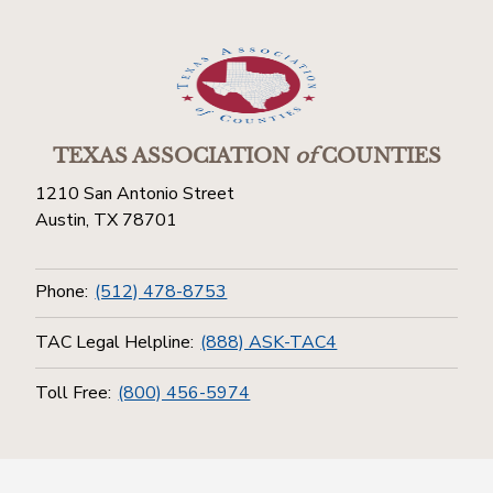
TEXAS ASSOCIATION
of
COUNTIES
1210 San Antonio Street
Austin, TX 78701
Phone:
(512) 478-8753
TAC Legal Helpline:
(888) ASK-TAC4
Toll Free:
(800) 456-5974