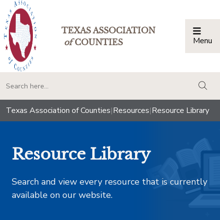
TEXAS ASSOCIATION
Menu
Togg
of
COUNTIES
togg
Texas Association of Counties
|
Resources
|
Resource Library
Resource Library
Search and view every resource that is currently
available on our website.