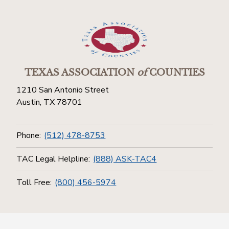
TEXAS ASSOCIATION
of
COUNTIES
1210 San Antonio Street
Austin, TX 78701
Phone:
(512) 478-8753
TAC Legal Helpline:
(888) ASK-TAC4
Toll Free:
(800) 456-5974