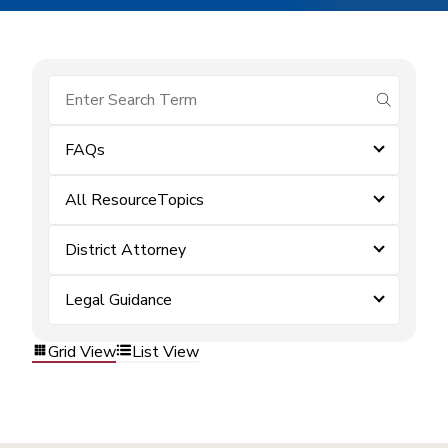
submit se
FAQs
All ResourceTopics
District Attorney
Legal Guidance
Grid View
List View