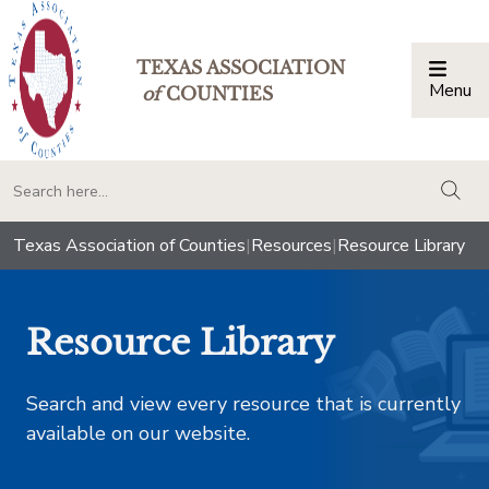
TEXAS ASSOCIATION
Menu
Togg
of
COUNTIES
togg
Texas Association of Counties
|
Resources
|
Resource Library
Resource Library
Search and view every resource that is currently
available on our website.