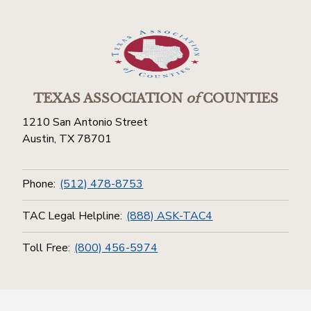
TEXAS ASSOCIATION
of
COUNTIES
1210 San Antonio Street
Austin, TX 78701
Phone:
(512) 478-8753
TAC Legal Helpline:
(888) ASK-TAC4
Toll Free:
(800) 456-5974