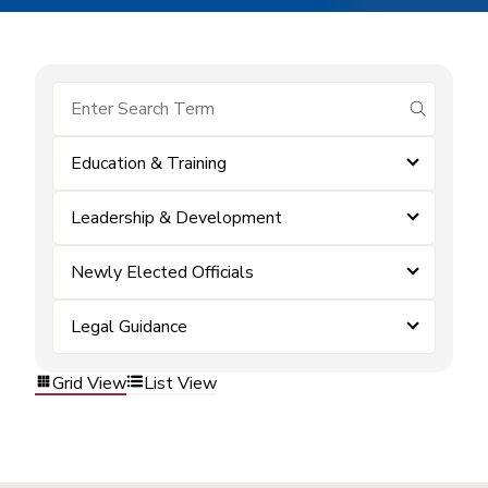
submit se
Education & Training
Leadership & Development
Newly Elected Officials
Legal Guidance
Grid View
List View