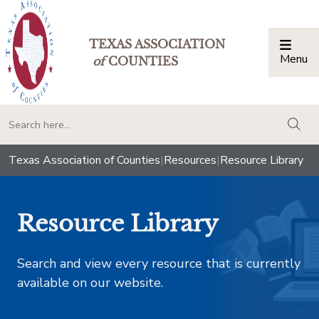
TEXAS ASSOCIATION
Menu
Togg
of
COUNTIES
togg
Texas Association of Counties
|
Resources
|
Resource Library
Resource Library
Search and view every resource that is currently
available on our website.