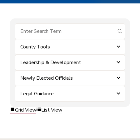
submit se
County Tools
Leadership & Development
Newly Elected Officials
Legal Guidance
Grid View
List View