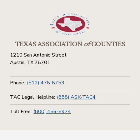
TEXAS ASSOCIATION
of
COUNTIES
1210 San Antonio Street
Austin, TX 78701
Phone:
(512) 478-8753
TAC Legal Helpline:
(888) ASK-TAC4
Toll Free:
(800) 456-5974