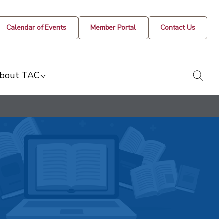
Calendar of Events
Member Portal
Contact Us
togg
bout TAC