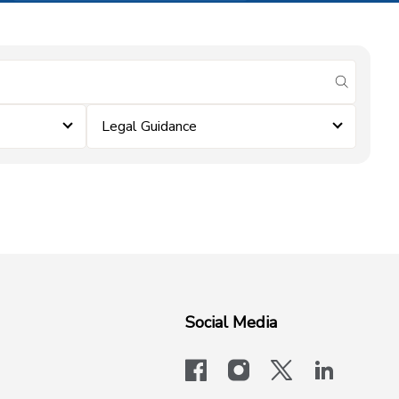
submit se
Legal Guidance
Social Media
facebook
instagram
x-logo-twit
linkedi