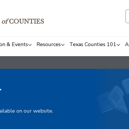
of
COUNTIES
on & Events
Resources
Texas Counties 101
A
y
ailable on our website.