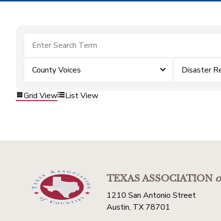
County Voices
Disaster R
Grid View
List View
TEXAS ASSOCIATION
o
1210 San Antonio Street
Austin, TX 78701