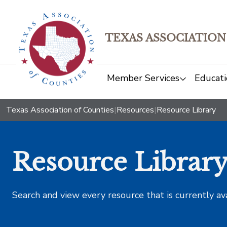
TEXAS ASSOCIATION
Member Services
Educati
Texas Association of Counties
|
Resources
|
Resource Library
Resource Librar
Search and view every resource that is currently av