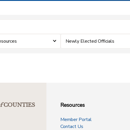
esources
Newly Elected Officials
Resources
f
COUNTIES
Member Portal
Contact Us