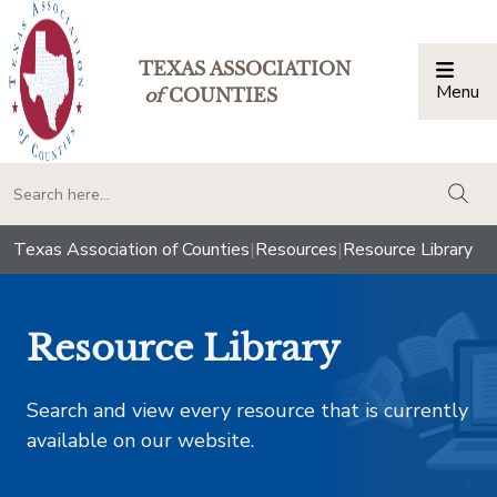
TEXAS ASSOCIATION
Menu
Togg
of
COUNTIES
togg
Texas Association of Counties
|
Resources
|
Resource Library
Resource Library
Search and view every resource that is currently
available on our website.