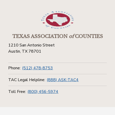
TEXAS ASSOCIATION
of
COUNTIES
1210 San Antonio Street
Austin, TX 78701
Phone:
(512) 478-8753
TAC Legal Helpline:
(888) ASK-TAC4
Toll Free:
(800) 456-5974