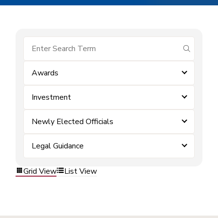
submit se
Awards
Investment
Newly Elected Officials
Legal Guidance
Grid View
List View