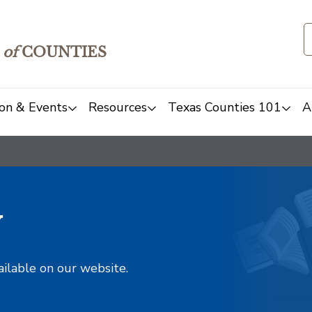
of
COUNTIES
on & Events
Resources
Texas Counties 101
A
y
ailable on our website.