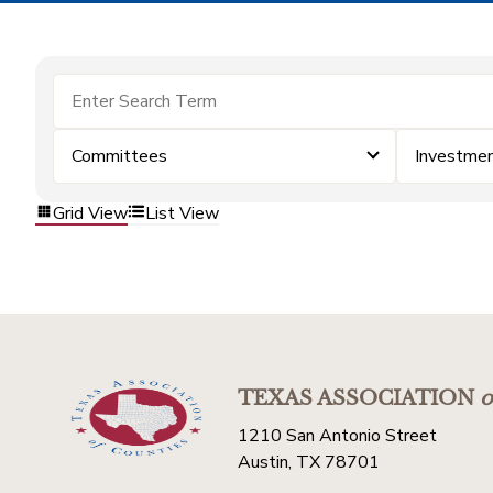
Committees
Investme
Grid View
List View
TEXAS ASSOCIATION
o
1210 San Antonio Street
Austin, TX 78701