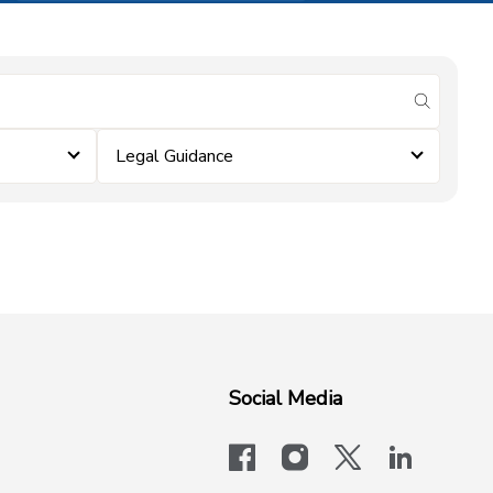
submit se
Legal Guidance
Social Media
facebook
instagram
x-logo-twit
linkedi