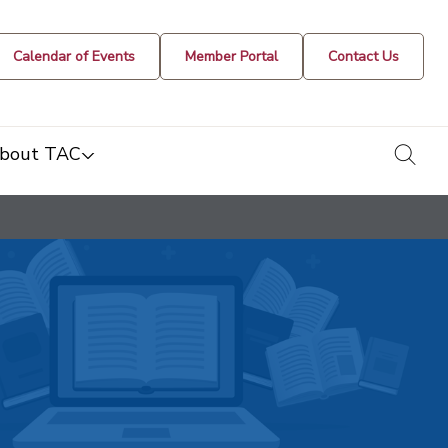
Calendar of Events
Member Portal
Contact Us
togg
bout TAC