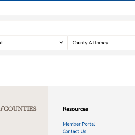
nt
County Attorney
Resources
f
COUNTIES
Member Portal
Contact Us