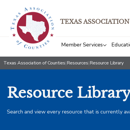
TEXAS ASSOCIATION
Member Services
Educati
Texas Association of Counties
|
Resources
|
Resource Library
Resource Librar
Search and view every resource that is currently av