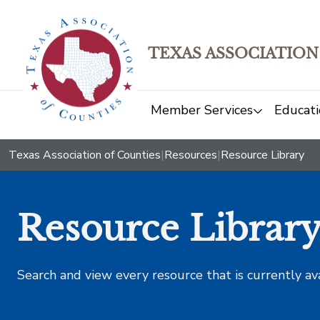
TEXAS ASSOCIATION
Member Services
Educati
Texas Association of Counties
|
Resources
|
Resource Library
Resource Librar
Search and view every resource that is currently av