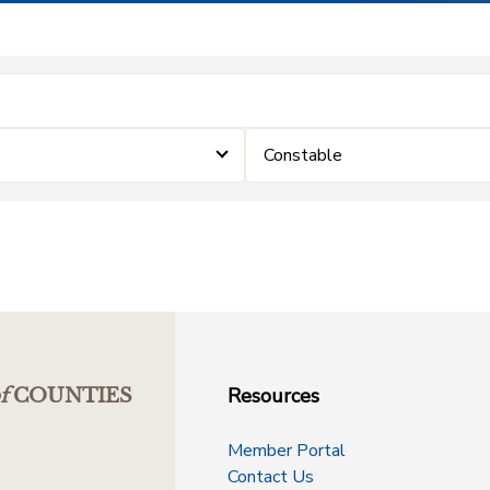
Constable
Resources
f
COUNTIES
Member Portal
Contact Us