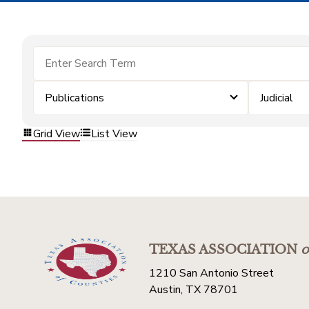
Publications
Judicial
Grid View
List View
TEXAS ASSOCIATION
o
1210 San Antonio Street
Austin, TX 78701