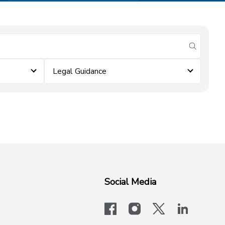
submit se
Legal Guidance
Social Media
facebook
instagram
x-logo-twit
linkedi