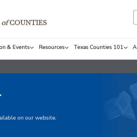
of
COUNTIES
on & Events
Resources
Texas Counties 101
A
y
ailable on our website.