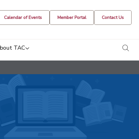
Calendar of Events
Member Portal
Contact Us
togg
bout TAC