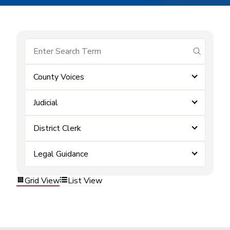
submit se
County Voices
Judicial
District Clerk
Legal Guidance
Grid View
List View