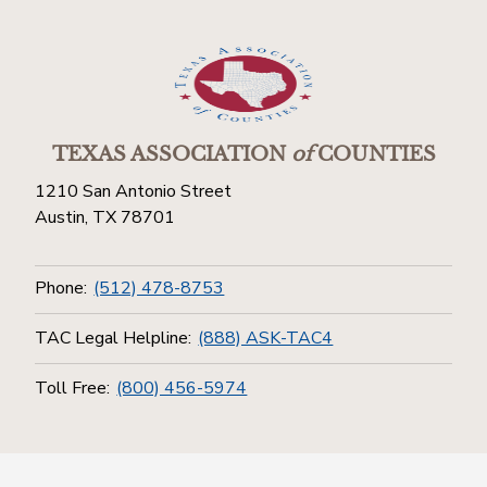
TEXAS ASSOCIATION
of
COUNTIES
1210 San Antonio Street
Austin, TX 78701
Phone:
(512) 478-8753
TAC Legal Helpline:
(888) ASK-TAC4
Toll Free:
(800) 456-5974