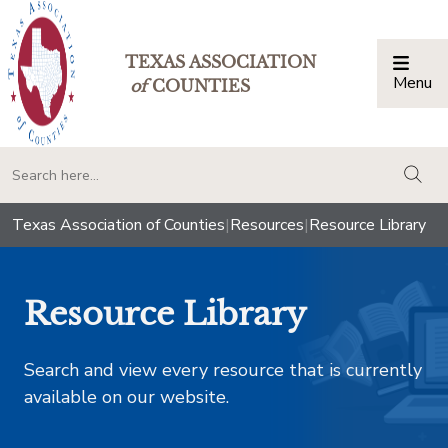
TEXAS ASSOCIATION
Menu
Togg
of
COUNTIES
togg
Texas Association of Counties
|
Resources
|
Resource Library
Resource Library
Search and view every resource that is currently
available on our website.