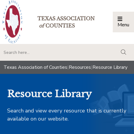
TEXAS ASSOCIATION
Menu
Togg
of
COUNTIES
togg
Texas Association of Counties
|
Resources
|
Resource Library
Resource Library
Search and view every resource that is currently
available on our website.