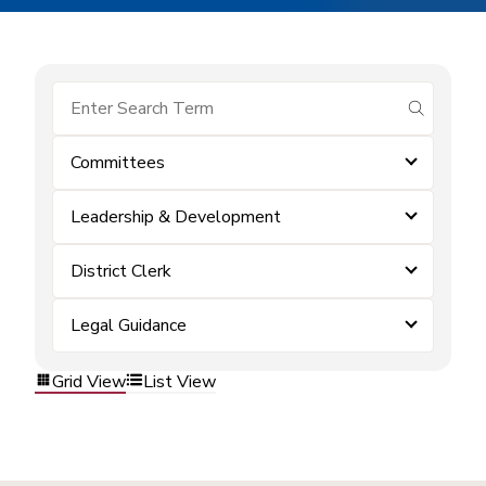
submit se
Committees
Leadership & Development
District Clerk
Legal Guidance
Grid View
List View