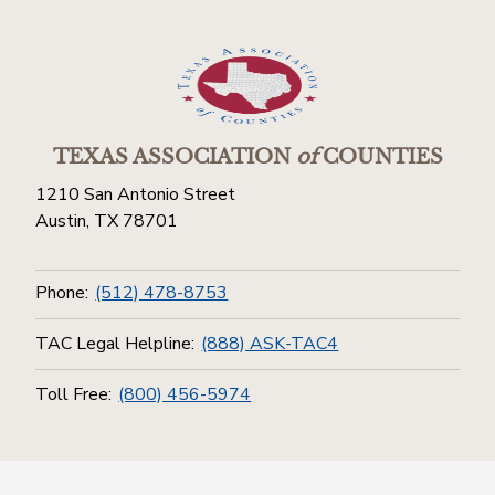
TEXAS ASSOCIATION
of
COUNTIES
1210 San Antonio Street
Austin, TX 78701
Phone:
(512) 478-8753
TAC Legal Helpline:
(888) ASK-TAC4
Toll Free:
(800) 456-5974