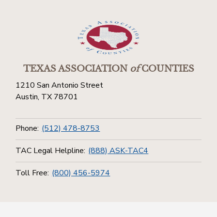
TEXAS ASSOCIATION
of
COUNTIES
1210 San Antonio Street
Austin, TX 78701
Phone:
(512) 478-8753
TAC Legal Helpline:
(888) ASK-TAC4
Toll Free:
(800) 456-5974