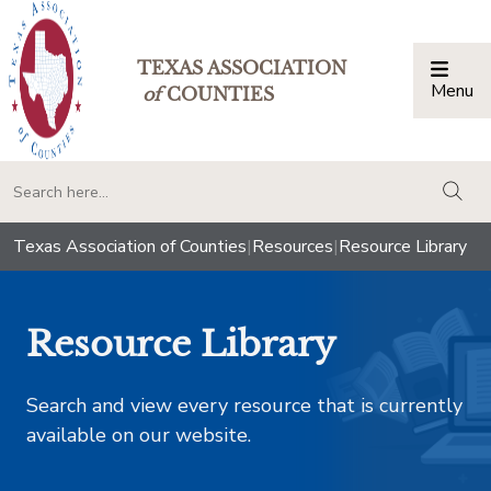
TEXAS ASSOCIATION
Menu
Togg
of
COUNTIES
togg
Texas Association of Counties
|
Resources
|
Resource Library
Resource Library
Search and view every resource that is currently
available on our website.