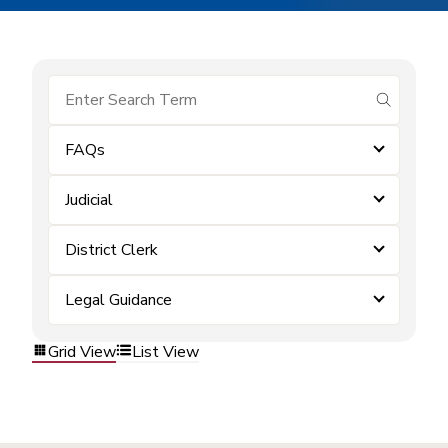
submit se
FAQs
Judicial
District Clerk
Legal Guidance
Grid View
List View