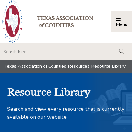
TEXAS ASSOCIATION
Menu
Togg
of
COUNTIES
togg
Texas Association of Counties
|
Resources
|
Resource Library
Resource Library
Search and view every resource that is currently
available on our website.