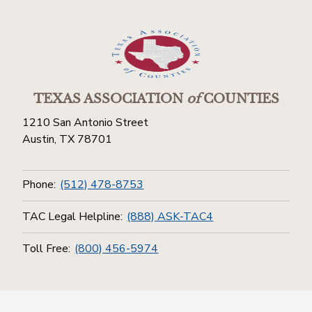
TEXAS ASSOCIATION
of
COUNTIES
1210 San Antonio Street
Austin, TX 78701
Phone:
(512) 478-8753
TAC Legal Helpline:
(888) ASK-TAC4
Toll Free:
(800) 456-5974