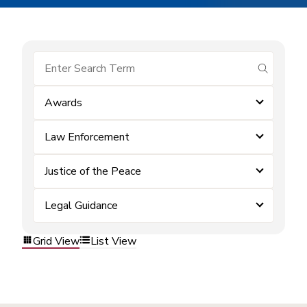
submit se
Awards
Law Enforcement
Justice of the Peace
Legal Guidance
Grid View
List View