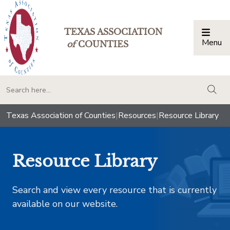
TEXAS ASSOCIATION
Menu
Togg
of
COUNTIES
togg
Texas Association of Counties
|
Resources
|
Resource Library
Resource Library
Search and view every resource that is currently
available on our website.