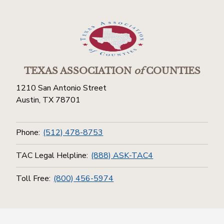
TEXAS ASSOCIATION
of
COUNTIES
1210 San Antonio Street
Austin, TX 78701
Phone:
(512) 478-8753
TAC Legal Helpline:
(888) ASK-TAC4
Toll Free:
(800) 456-5974