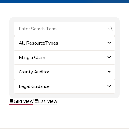
submit se
All ResourceTypes
Filing a Claim
County Auditor
Legal Guidance
Grid View
List View