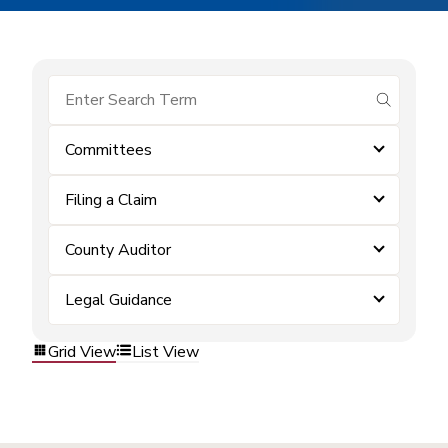
submit se
Committees
Filing a Claim
County Auditor
Legal Guidance
Grid View
List View