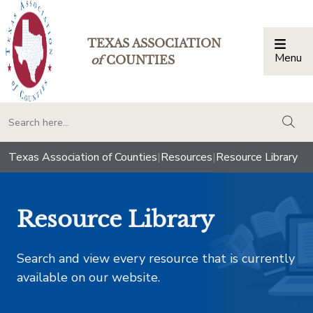
TEXAS ASSOCIATION
Menu
Togg
of
COUNTIES
togg
Texas Association of Counties
|
Resources
|
Resource Library
Resource Library
Search and view every resource that is currently
available on our website.