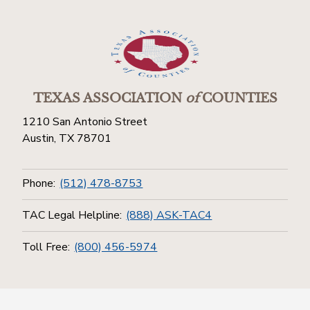
TEXAS ASSOCIATION
of
COUNTIES
1210 San Antonio Street
Austin, TX 78701
Phone:
(512) 478-8753
TAC Legal Helpline:
(888) ASK-TAC4
Toll Free:
(800) 456-5974