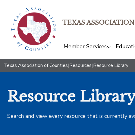
TEXAS ASSOCIATION
Member Services
Educati
Texas Association of Counties
|
Resources
|
Resource Library
Resource Librar
Search and view every resource that is currently av