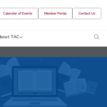
Calendar of Events
Member Portal
Contact Us
togg
bout TAC