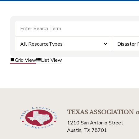
All ResourceTypes
Disaster 
Grid View
List View
TEXAS ASSOCIATION
o
1210 San Antonio Street
Austin, TX 78701