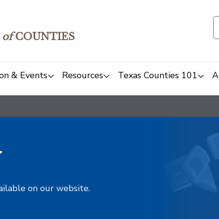
of
COUNTIES
on & Events
Resources
Texas Counties 101
A
y
ailable on our website.