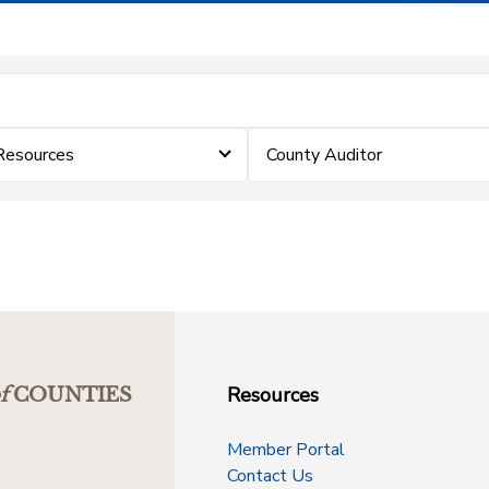
Resources
County Auditor
Resources
f
COUNTIES
Member Portal
Contact Us