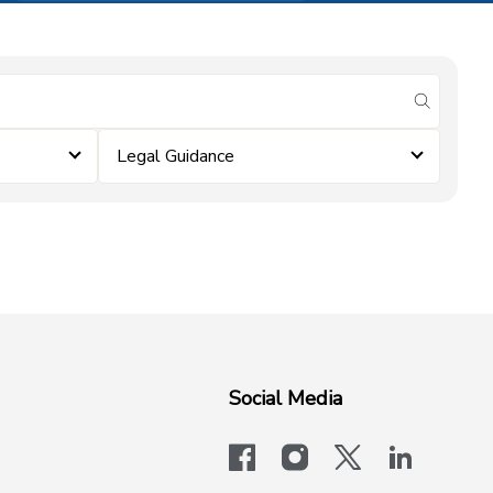
submit se
Legal Guidance
Social Media
facebook
instagram
x-logo-twit
linkedi