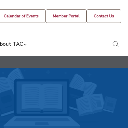
Calendar of Events
Member Portal
Contact Us
togg
bout TAC