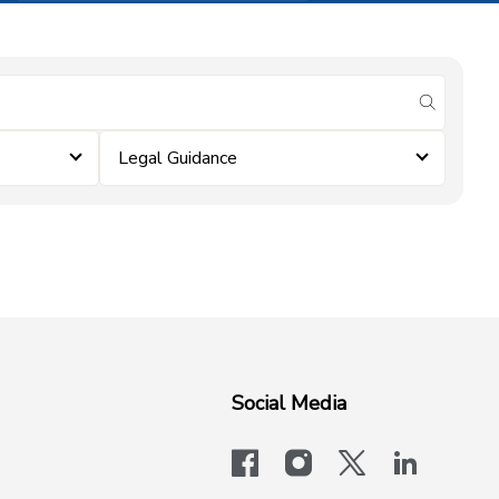
submit se
Legal Guidance
Social Media
facebook
instagram
x-logo-twit
linkedi