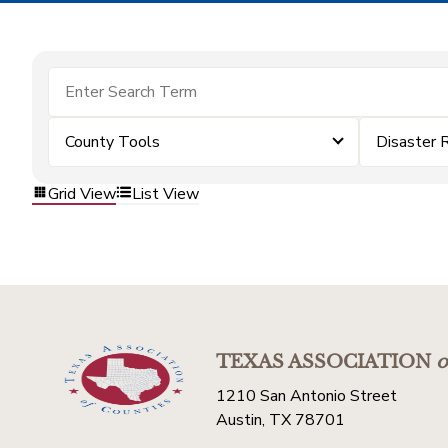
County Tools
Disaster 
Grid View
List View
TEXAS ASSOCIATION
o
1210 San Antonio Street
Austin, TX 78701