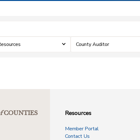
Resources
County Auditor
Resources
f
COUNTIES
Member Portal
Contact Us