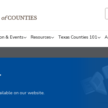
of
COUNTIES
on & Events
Resources
Texas Counties 101
A
y
ailable on our website.