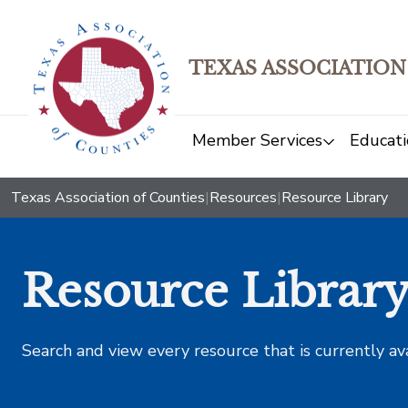
TEXAS ASSOCIATION
Member Services
Educati
Texas Association of Counties
|
Resources
|
Resource Library
Resource Librar
Search and view every resource that is currently av