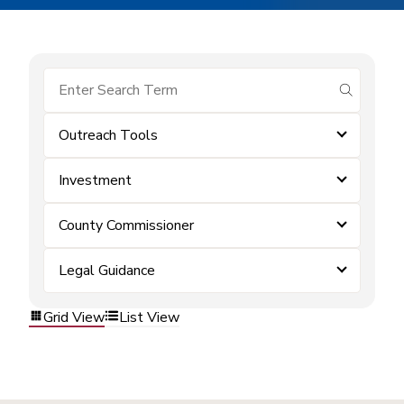
submit se
Outreach Tools
Investment
County Commissioner
Legal Guidance
Grid View
List View