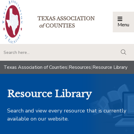
TEXAS ASSOCIATION
Menu
Togg
of
COUNTIES
togg
Texas Association of Counties
|
Resources
|
Resource Library
Resource Library
Search and view every resource that is currently
available on our website.