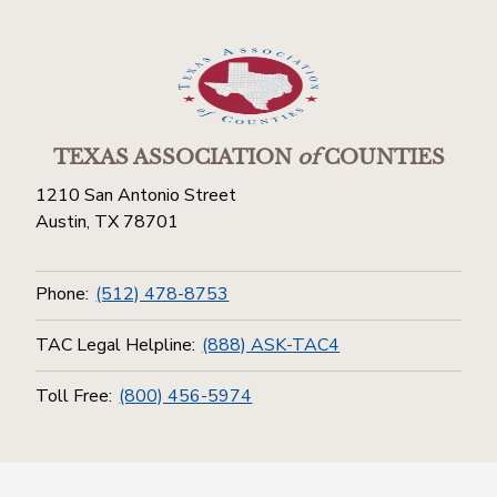
TEXAS ASSOCIATION
of
COUNTIES
1210 San Antonio Street
Austin, TX 78701
Phone:
(512) 478-8753
TAC Legal Helpline:
(888) ASK-TAC4
Toll Free:
(800) 456-5974