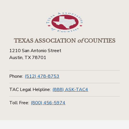
TEXAS ASSOCIATION
of
COUNTIES
1210 San Antonio Street
Austin, TX 78701
Phone:
(512) 478-8753
TAC Legal Helpline:
(888) ASK-TAC4
Toll Free:
(800) 456-5974