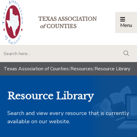
TEXAS ASSOCIATION
Menu
Togg
of
COUNTIES
togg
Texas Association of Counties
|
Resources
|
Resource Library
Resource Library
Search and view every resource that is currently
available on our website.