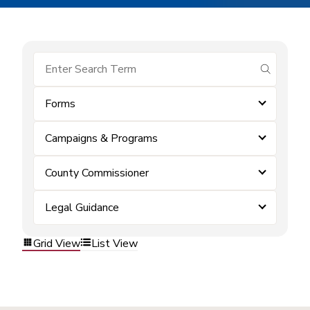
submit se
Forms
Campaigns & Programs
County Commissioner
Legal Guidance
Grid View
List View