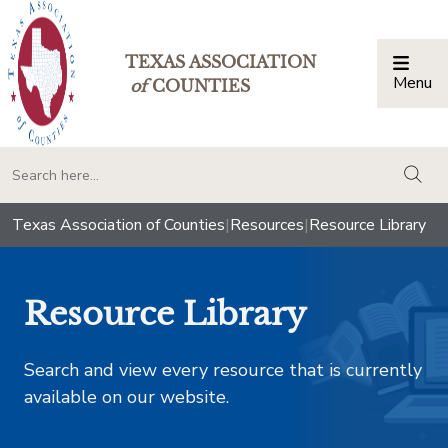
TEXAS ASSOCIATION
Menu
Togg
of
COUNTIES
togg
Texas Association of Counties
|
Resources
|
Resource Library
Resource Library
Search and view every resource that is currently
available on our website.