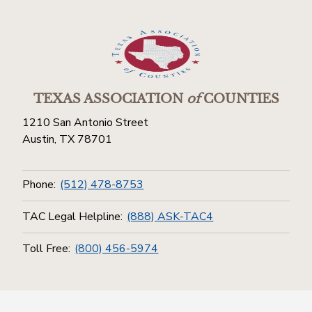
TEXAS ASSOCIATION
of
COUNTIES
1210 San Antonio Street
Austin, TX 78701
Phone:
(512) 478-8753
TAC Legal Helpline:
(888) ASK-TAC4
Toll Free:
(800) 456-5974