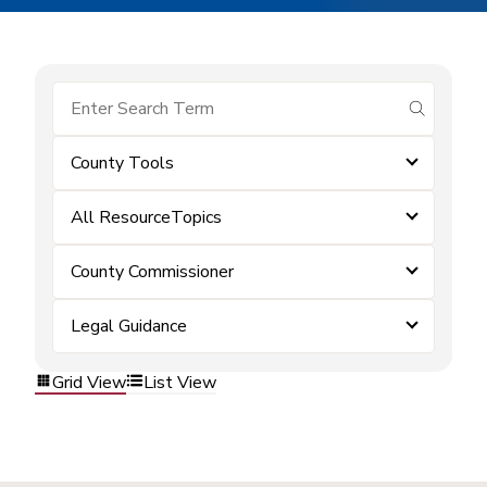
submit se
County Tools
All ResourceTopics
County Commissioner
Legal Guidance
Grid View
List View