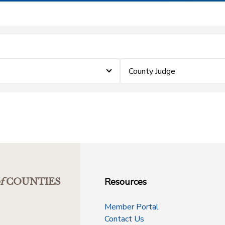
County Judge
Resources
f
COUNTIES
Member Portal
Contact Us