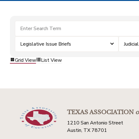
Legislative Issue Briefs
Judicial
Grid View
List View
TEXAS ASSOCIATION
o
1210 San Antonio Street
Austin, TX 78701