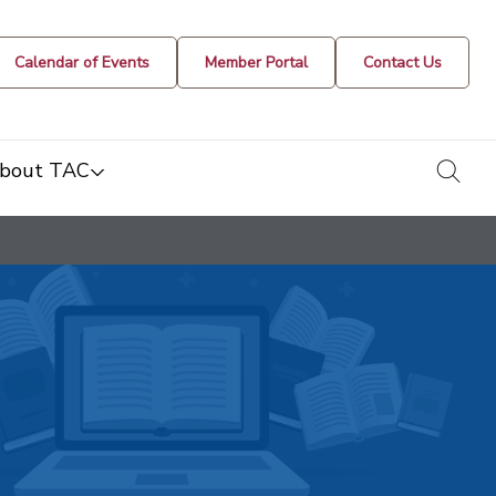
Calendar of Events
Member Portal
Contact Us
togg
bout TAC