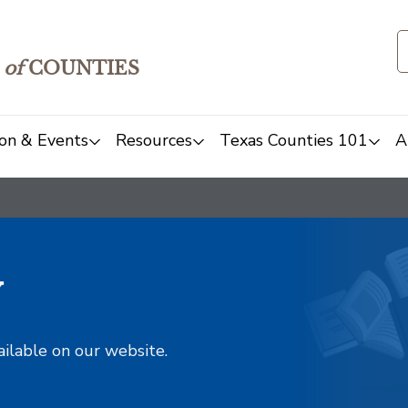
of
COUNTIES
on & Events
Resources
Texas Counties 101
A
y
ailable on our website.