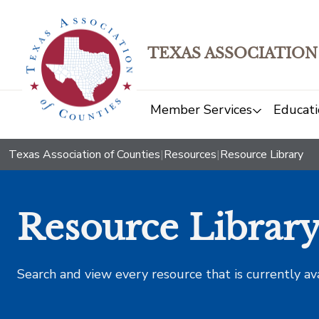
TEXAS ASSOCIATION
Member Services
Educati
Texas Association of Counties
|
Resources
|
Resource Library
Resource Librar
Search and view every resource that is currently av