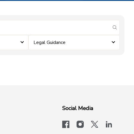
submit se
Legal Guidance
Social Media
facebook
instagram
x-logo-twit
linkedi