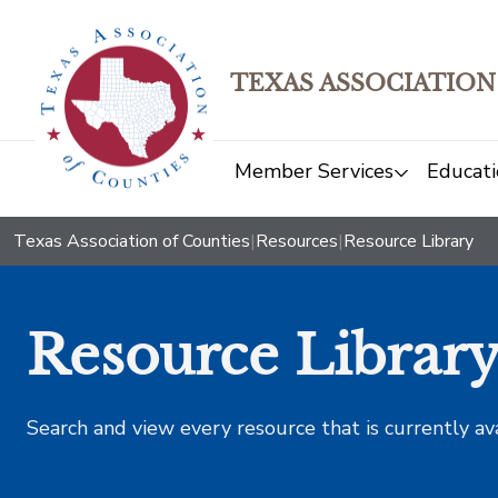
TEXAS ASSOCIATION
Member Services
Educati
Texas Association of Counties
|
Resources
|
Resource Library
Resource Librar
Search and view every resource that is currently av