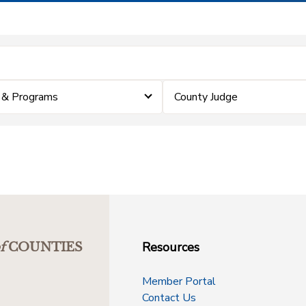
 & Programs
County Judge
Resources
f
COUNTIES
Member Portal
Contact Us