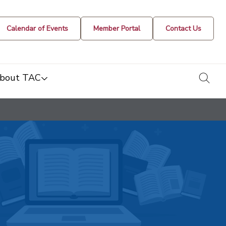
Calendar of Events
Member Portal
Contact Us
togg
bout TAC