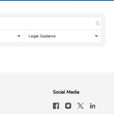
submit se
Legal Guidance
Social Media
facebook
instagram
x-logo-twit
linkedi