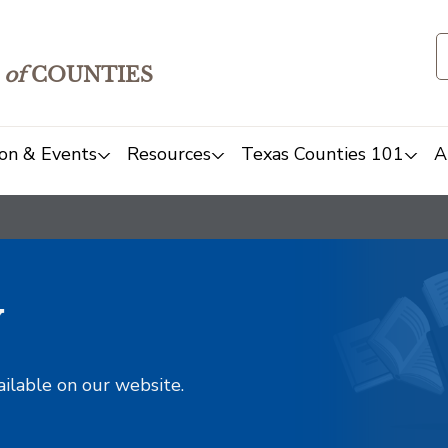
of
COUNTIES
on & Events
Resources
Texas Counties 101
A
y
ailable on our website.