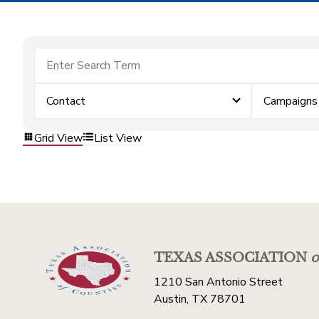
Contact
Campaigns
Grid View
List View
TEXAS ASSOCIATION
o
1210 San Antonio Street
Austin, TX 78701