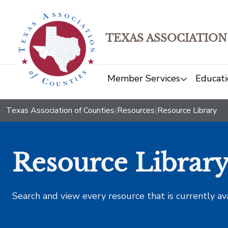
TEXAS ASSOCIATION
Member Services
Educati
Texas Association of Counties
|
Resources
|
Resource Library
Resource Librar
Search and view every resource that is currently av