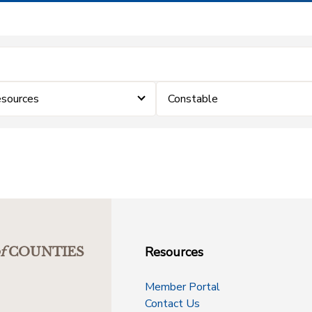
sources
Constable
Resources
f
COUNTIES
Member Portal
Contact Us