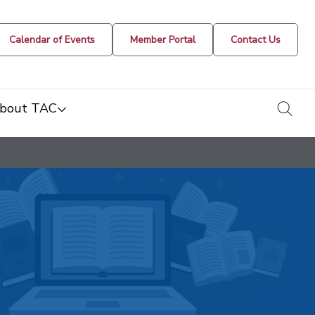
Calendar of Events
Member Portal
Contact Us
togg
bout TAC