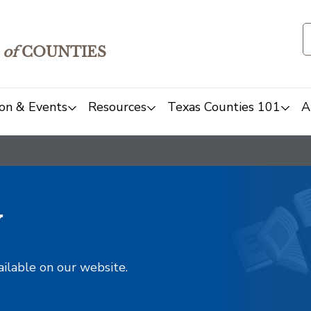
of
COUNTIES
on & Events
Resources
Texas Counties 101
A
y
ailable on our website.