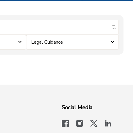
submit se
Legal Guidance
Social Media
facebook
instagram
x-logo-twit
linkedi