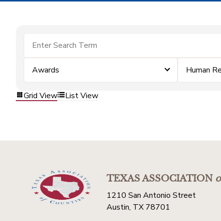
Awards
Human Re
Grid View
List View
TEXAS ASSOCIATION
o
1210 San Antonio Street
Austin, TX 78701