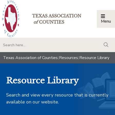
TEXAS ASSOCIATION
Menu
Togg
of
COUNTIES
togg
Texas Association of Counties
|
Resources
|
Resource Library
Resource Library
Search and view every resource that is currently
available on our website.