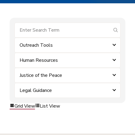
submit se
Outreach Tools
Human Resources
Justice of the Peace
Legal Guidance
Grid View
List View