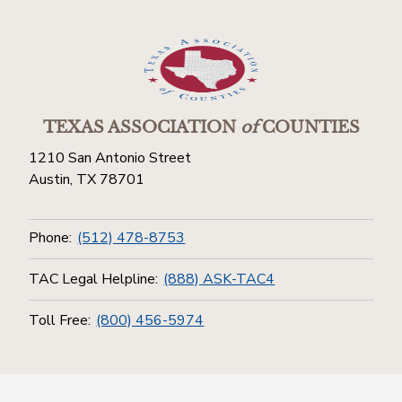
TEXAS ASSOCIATION
of
COUNTIES
1210 San Antonio Street
Austin, TX 78701
Phone:
(512) 478-8753
TAC Legal Helpline:
(888) ASK-TAC4
Toll Free:
(800) 456-5974