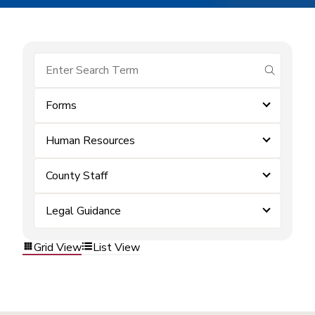
submit se
Forms
Human Resources
County Staff
Legal Guidance
Grid View
List View