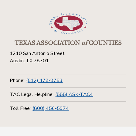
TEXAS ASSOCIATION
of
COUNTIES
1210 San Antonio Street
Austin, TX 78701
Phone:
(512) 478-8753
TAC Legal Helpline:
(888) ASK-TAC4
Toll Free:
(800) 456-5974