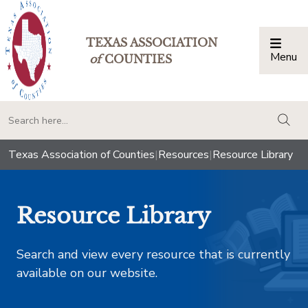
TEXAS ASSOCIATION
Menu
Togg
of
COUNTIES
togg
Texas Association of Counties
|
Resources
|
Resource Library
Resource Library
Search and view every resource that is currently
available on our website.