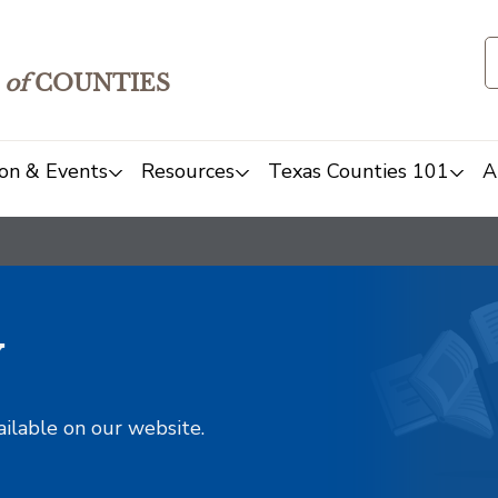
of
COUNTIES
on & Events
Resources
Texas Counties 101
A
y
ailable on our website.