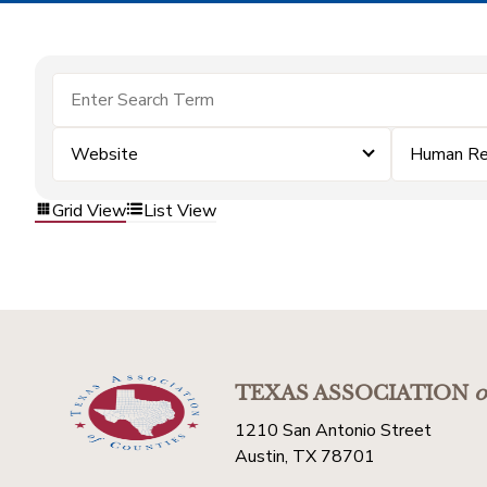
Website
Human Re
Grid View
List View
TEXAS ASSOCIATION
o
1210 San Antonio Street
Austin, TX 78701