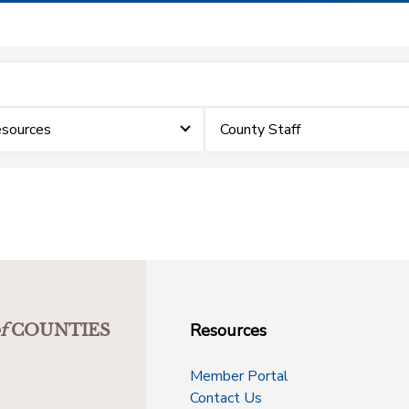
sources
County Staff
Resources
f
COUNTIES
Member Portal
Contact Us