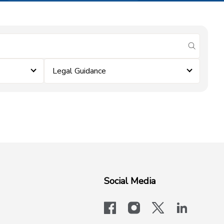
submit se
Legal Guidance
Social Media
facebook
instagram
x-logo-twit
linkedi