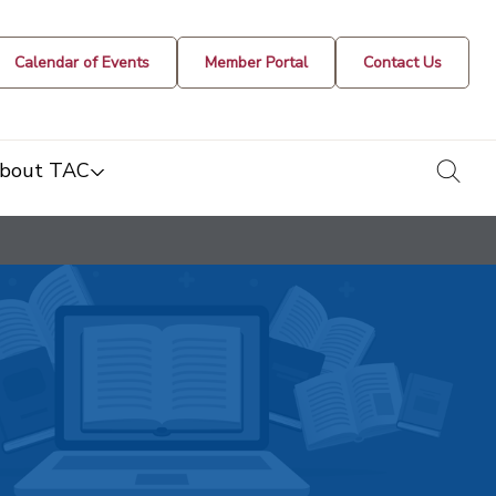
Calendar of Events
Member Portal
Contact Us
togg
bout TAC