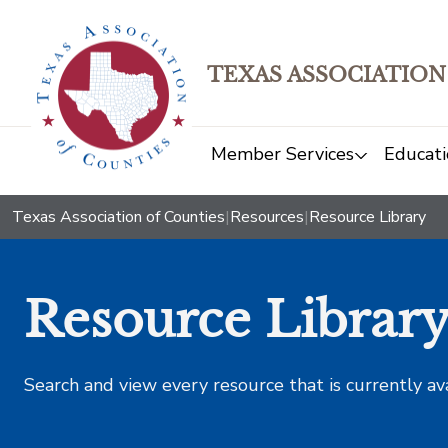
TEXAS ASSOCIATION
Member Services
Educati
Texas Association of Counties
|
Resources
|
Resource Library
Resource Librar
Search and view every resource that is currently av