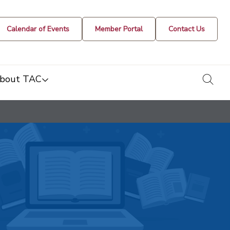
Calendar of Events
Member Portal
Contact Us
togg
bout TAC