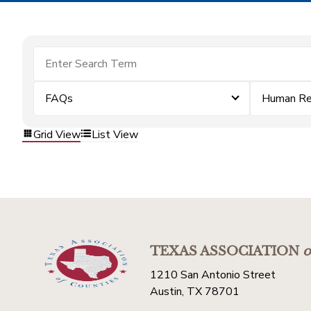
FAQs
Human Re
Grid View
List View
TEXAS ASSOCIATION
o
1210 San Antonio Street
Austin, TX 78701