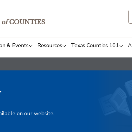
of
COUNTIES
on & Events
Resources
Texas Counties 101
A
y
ailable on our website.