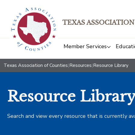
TEXAS ASSOCIATION
Member Services
Educati
Texas Association of Counties
|
Resources
|
Resource Library
Resource Librar
Search and view every resource that is currently av