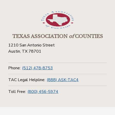
TEXAS ASSOCIATION
of
COUNTIES
1210 San Antonio Street
Austin, TX 78701
Phone:
(512) 478-8753
TAC Legal Helpline:
(888) ASK-TAC4
Toll Free:
(800) 456-5974