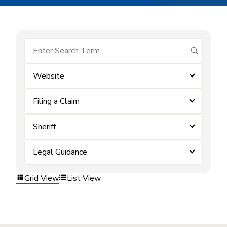
submit se
Website
Filing a Claim
Sheriff
Legal Guidance
Grid View
List View