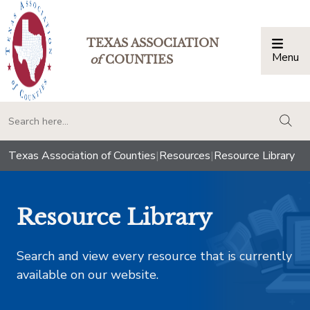
TEXAS ASSOCIATION
Menu
Togg
of
COUNTIES
togg
Texas Association of Counties
|
Resources
|
Resource Library
Resource Library
Search and view every resource that is currently
available on our website.