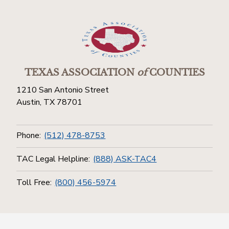
TEXAS ASSOCIATION
of
COUNTIES
1210 San Antonio Street
Austin, TX 78701
Phone:
(512) 478-8753
TAC Legal Helpline:
(888) ASK-TAC4
Toll Free:
(800) 456-5974