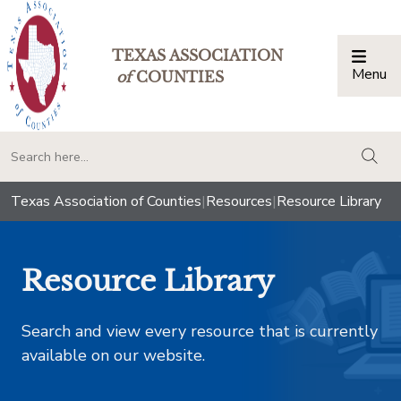
TEXAS ASSOCIATION
Menu
Togg
of
COUNTIES
togg
Texas Association of Counties
|
Resources
|
Resource Library
Resource Library
Search and view every resource that is currently
available on our website.