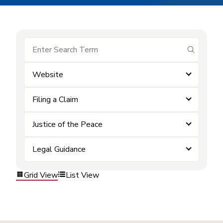
submit se
Website
Filing a Claim
Justice of the Peace
Legal Guidance
Grid View
List View