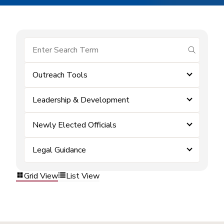
submit se
Outreach Tools
Leadership & Development
Newly Elected Officials
Legal Guidance
Grid View
List View