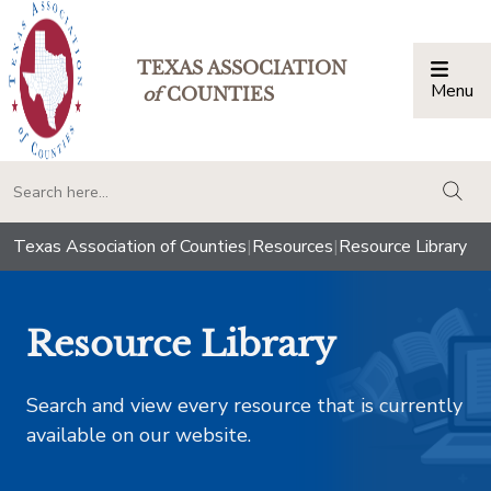
TEXAS ASSOCIATION
Menu
Togg
of
COUNTIES
togg
Texas Association of Counties
|
Resources
|
Resource Library
Resource Library
Search and view every resource that is currently
available on our website.