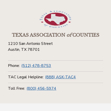
TEXAS ASSOCIATION
of
COUNTIES
1210 San Antonio Street
Austin, TX 78701
Phone:
(512) 478-8753
TAC Legal Helpline:
(888) ASK-TAC4
Toll Free:
(800) 456-5974