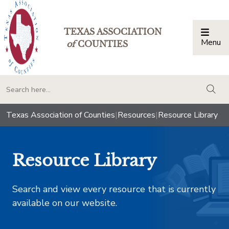
TEXAS ASSOCIATION
Menu
Togg
of
COUNTIES
togg
Texas Association of Counties
|
Resources
|
Resource Library
Resource Library
Search and view every resource that is currently
available on our website.