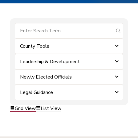
submit se
County Tools
Leadership & Development
Newly Elected Officials
Legal Guidance
Grid View
List View