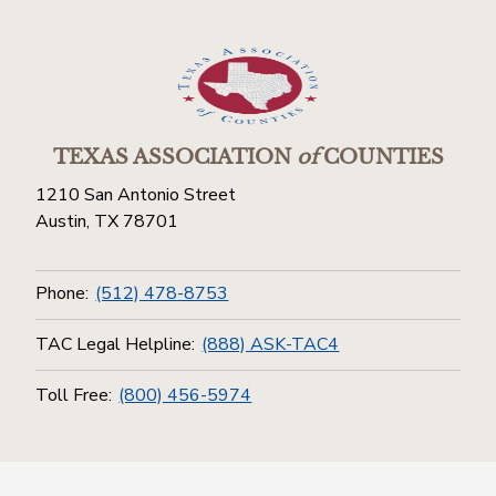
TEXAS ASSOCIATION
of
COUNTIES
1210 San Antonio Street
Austin, TX 78701
Phone:
(512) 478-8753
TAC Legal Helpline:
(888) ASK-TAC4
Toll Free:
(800) 456-5974